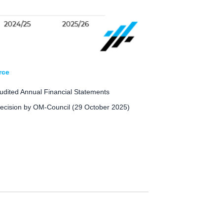
rce
udited Annual Financial Statements
ecision by OM-Council (29 October 2025)