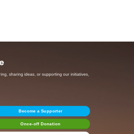
e
g, sharing ideas, or supporting our initiatives,
Become a Supporter
Once-off Donation