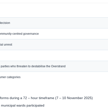
decision
community-centred governance
ial unrest
l parties who threaten to destabilise the Overstrand
nsumer categories
atforms during a 72 – hour timeframe (7 – 10 November 2025)
 municipal wards participated