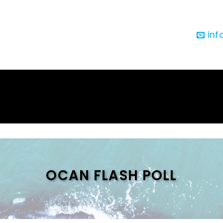
inf
OCAN FLASH POLL