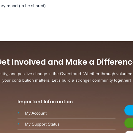
ary report (to be shared)
et Involved and Make a Differenc
ity, and positive change in the Overstrand. Whether through volunteerin
your contribution matters. Let’s build a stronger community together!
Important Information
My Account
My Support Status