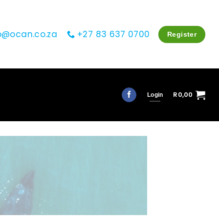
o@ocan.co.za
+27 83 637 0700
Register
R
0,00
Login