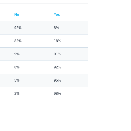
No
Yes
92%
8%
82%
18%
9%
91%
8%
92%
5%
95%
2%
98%