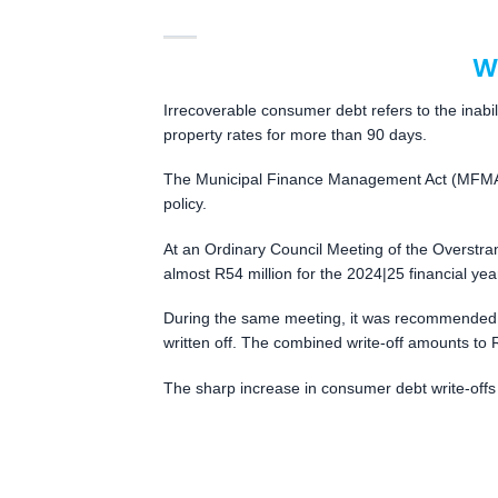
W
Irrecoverable consumer debt refers to the inabili
property rates for more than 90 days.
The Municipal Finance Management Act (MFMA) al
policy.
At an Ordinary Council Meeting of the Overstran
almost R54 million for the 2024|25 financial y
During the same meeting, it was recommended t
written off. The combined write-off amounts to
The sharp increase in consumer debt write-offs