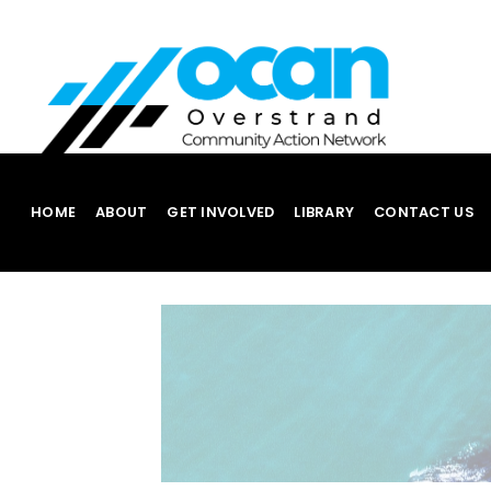
Skip
to
content
HOME
ABOUT
GET INVOLVED
LIBRARY
CONTACT US