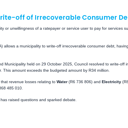
rite-off of Irrecoverable Consumer De
ty or unwillingness of a ratepayer or service user to pay for services su
lows a municipality to write-off irrecoverable consumer debt, having a
d Municipality held on 29 October 2025, Council resolved to write-off 
ear. This amount exceeds the budgeted amount by R34 million.
hat revenue losses relating to
Water
(R6 736 806) and
Electricity
(R8
 R68 485 010.
 has raised questions and sparked debate.