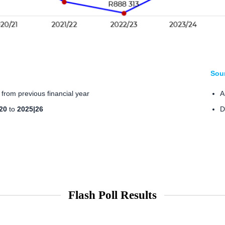
Sou
from previous financial year
A
20
to
2025|26
D
Flash Poll Results