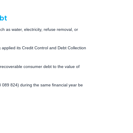
bt
ch as water, electricity, refuse removal, or
pplied its Credit Control and Debt Collection
irrecoverable consumer debt to the value of
 089 824) during the same financial year be