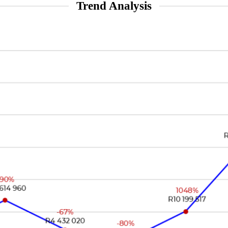
Trend Analysis