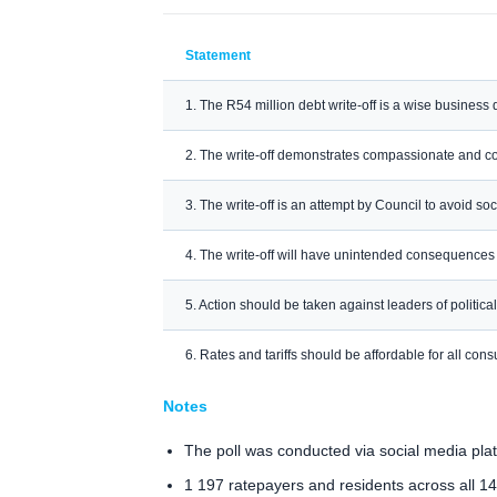
Statement
1. The R54 million debt write-off is a wise business 
2. The write-off demonstrates compassionate and 
3. The write-off is an attempt by Council to avoid soc
4. The write-off will have unintended consequences
5. Action should be taken against leaders of politica
6. Rates and tariffs should be affordable for all co
Notes
The poll was conducted via social media pl
1 197 ratepayers and residents across all 14