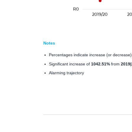
Notes
Percentages indicate increase (or decrease) 
Significant increase of
1042.51%
from
2019|
Alarming trajectory