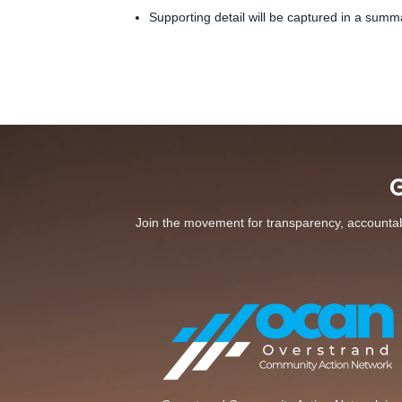
Supporting detail will be captured in a summ
G
Join the movement for transparency, accountabil